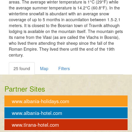
areas. The average winter temperature is 1°C (29°F) while
the average summer temperature is 14.2°C (60.8°F). In the
wintertime snowfall is abundant with an average snow
coverage of up to 5 months in accumilation between 1.5-2.1
meters. It is closest to the Bosnian town of Travnik although
lodging is available on the mountain itself. The mountain gets
its name from the Vlasi (as are called the Vlachs in Bosnia),
who lived there attending their sheep since the fall of the
Roman Empire. They lived there until the end of the 19th
century.
25 found
Map
Filters
Partner Sites
www.albania-holidays.com
www.albania-hotel.com
www.tirana-hotel.com