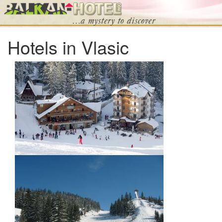
Hotels in Vlasic