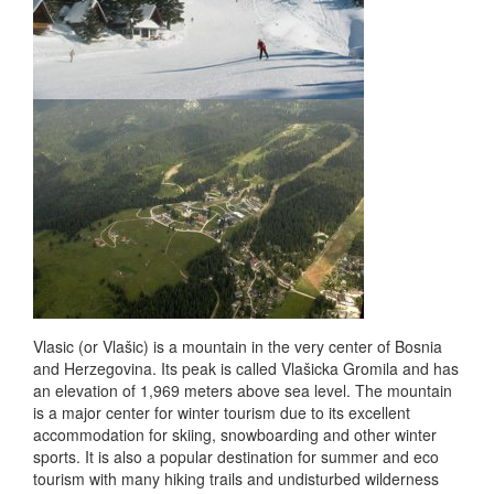
Vlasic (or Vlašic) is a mountain in the very center of Bosnia
and Herzegovina. Its peak is called Vlašicka Gromila and has
an elevation of 1,969 meters above sea level. The mountain
is a major center for winter tourism due to its excellent
accommodation for skiing, snowboarding and other winter
sports. It is also a popular destination for summer and eco
tourism with many hiking trails and undisturbed wilderness