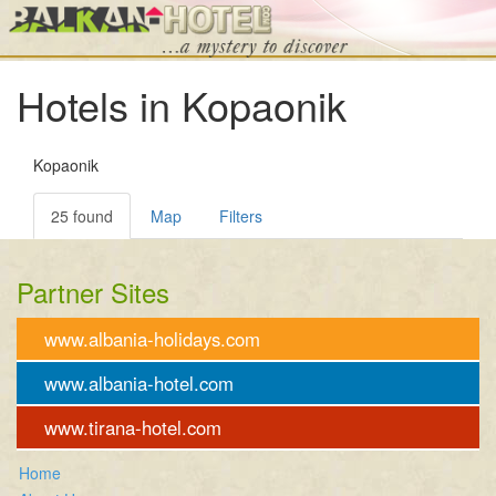
Hotels in Kopaonik
Kopaonik
25 found
Map
Filters
Partner Sites
www.albania-holidays.com
www.albania-hotel.com
www.tirana-hotel.com
Home