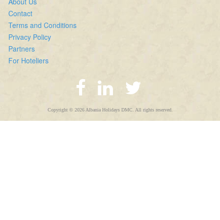
About Us
Contact
Terms and Conditions
Privacy Policy
Partners
For Hoteliers
Copyright © 2026 Albania Holidays DMC. All rights reserved.