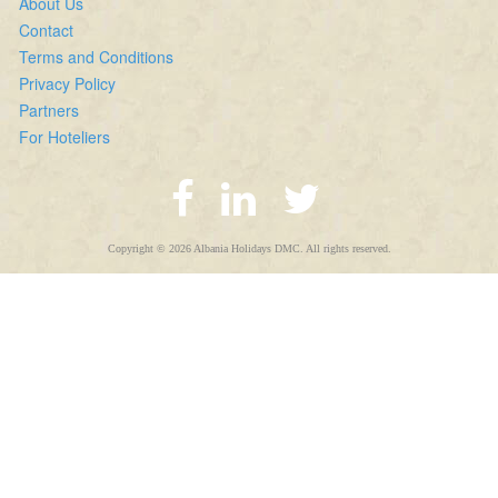
About Us
Contact
Terms and Conditions
Privacy Policy
Partners
For Hoteliers
Copyright © 2026 Albania Holidays DMC. All rights reserved.