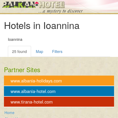
Hotels in Ioannina
Ioannina
25 found
Map
Filters
Partner Sites
www.albania-holidays.com
www.albania-hotel.com
www.tirana-hotel.com
Home