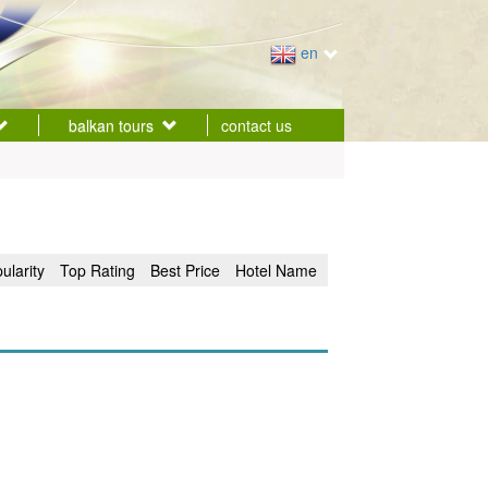
en
balkan tours
contact us
ularity
Top Rating
Best Price
Hotel Name