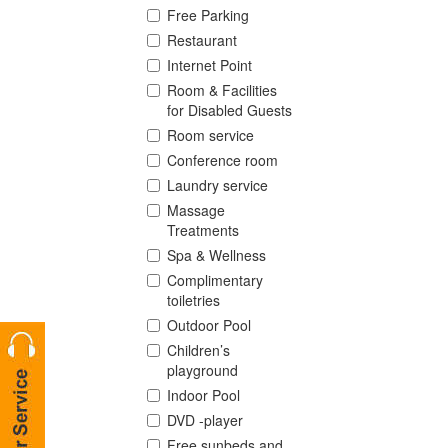
Free Parking
Restaurant
Internet Point
Room & Facilities
for Disabled Guests
Room service
Conference room
Laundry service
Massage
Treatments
Spa & Wellness
Complimentary
toiletries
Outdoor Pool
Children’s
playground
Indoor Pool
DVD -player
Free sunbeds and