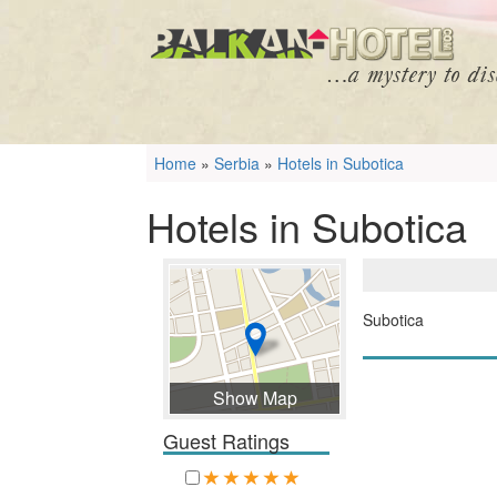
Home
»
Serbia
»
Hotels in Subotica
Hotels in Subotica
Subotica
Show Map
Guest Ratings