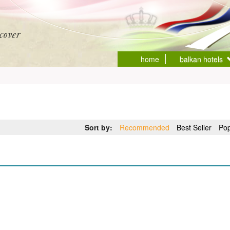
home
balkan hotels
Sort by:
Recommended
Best Seller
Pop