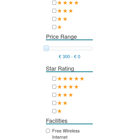
Price Range
€ 300
-
€ 0
Star Rating
Facilities
Free Wireless
Internet