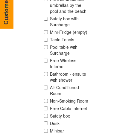
umbrellas by the
pool and the beach
Safety box with
Surcharge
Mini-Fridge (empty)
Table Tennis
Pool table with
Surcharge
Free Wireless
Internet
Bathroom - ensuite
with shower
Air-Conditioned
Room
Non-Smoking Room
Free Cable Internet
Safety box
Desk
Minibar