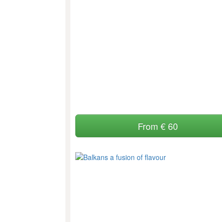
From € 60