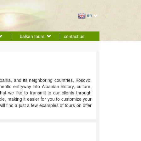
en
balkan tours
contact us
bania, and its neighboring countries, Kosovo,
ntic entryway into Albanian history, culture,
hat we like to transmit to our clients through
ble, making it easier for you to customize your
l find a just a few examples of tours on offer