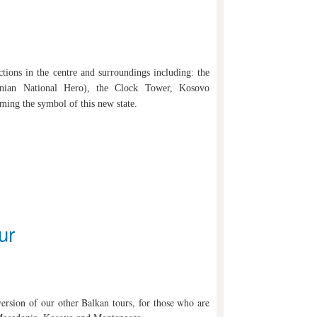
ctions in the centre and surroundings including: the
nian National Hero), the Clock Tower, Kosovo
ng the symbol of this new state.
ur
 version of our other Balkan tours, for those who are