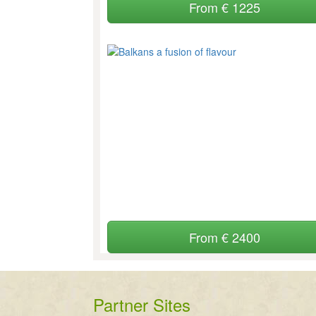
From € 1225
From € 2400
Partner Sites