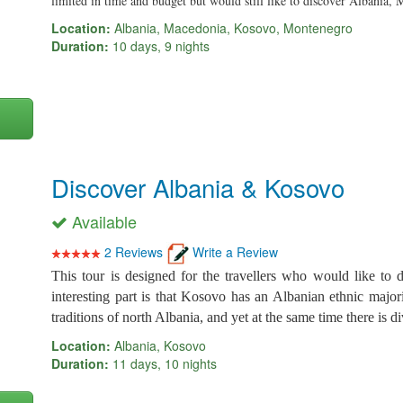
limited in time and budget but would still like to discover Albani
Location:
Albania, Macedonia, Kosovo, Montenegro
Duration:
10 days, 9 nights
Discover Albania & Kosovo
Available
2 Reviews
Write a Review
This tour is designed for the travellers who would like to
interesting part is that Kosovo has an Albanian ethnic major
traditions of north Albania, and yet at the same time there is div
Location:
Albania, Kosovo
Duration:
11 days, 10 nights