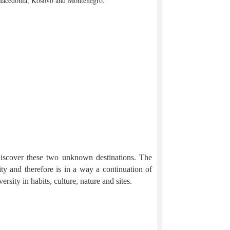
a, Macedonia, Kosovo and Montenegro.
 discover these two unknown destinations. The
ity and therefore is in a way a continuation of
ersity in habits, culture, nature and sites.