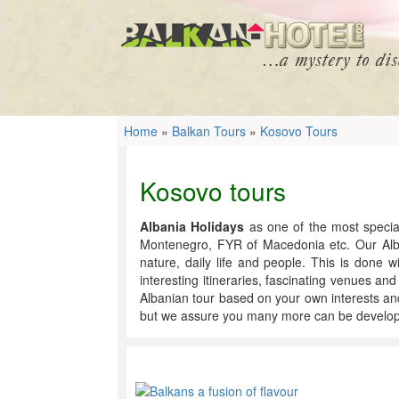
Home
»
Balkan Tours
»
Kosovo Tours
Kosovo tours
Albania Holidays
as one of the most special
Montenegro, FYR of Macedonia etc. Our Albani
nature, daily life and people. This is done w
interesting itineraries, fascinating venues an
Albanian tour based on your own interests and
but we assure you many more can be develope