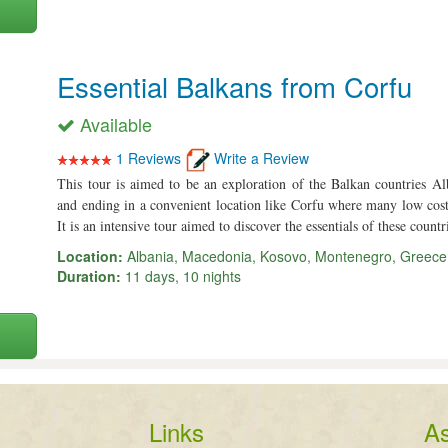
Essential Balkans from Corfu
Available
1 Reviews
Write a Review
This tour is aimed to be an exploration of the Balkan countries 
and ending in a convenient location like Corfu where many low cost c
It is an intensive tour aimed to discover the essentials of these countr
Location:
Albania, Macedonia, Kosovo, Montenegro, Greece
Duration:
11 days, 10 nights
Links
As