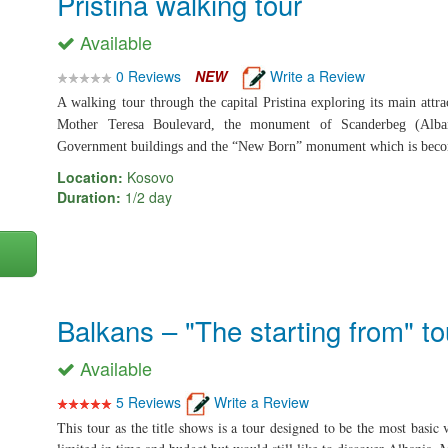
Pristina walking tour
Available
0 Reviews
NEW
Write a Review
A walking tour through the capital Pristina exploring its main attra
Mother Teresa Boulevard, the monument of Scanderbeg (Alba
Government buildings and the “New Born” monument which is becomi
Location:
Kosovo
Duration:
1/2 day
Balkans – "The starting from" to
Available
5 Reviews
Write a Review
This tour as the title shows is a tour designed to be the most basic