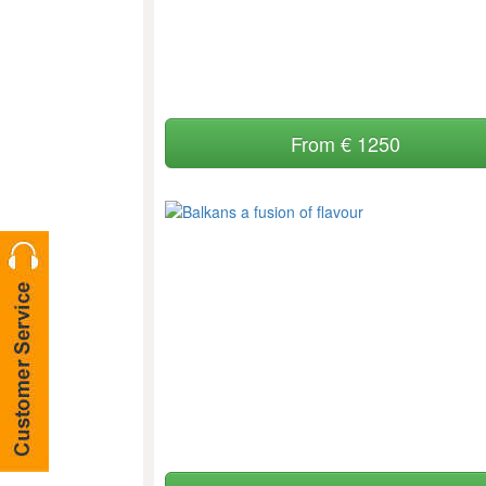
From € 1250