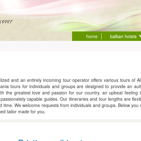
home
balkan hotels
ized and an entirely incoming tour operator offers various tours of Al
a tours for individuals and groups are designed to provide an authe
ith the greatest love and passion for our country, an upbeat feeling t
d passionately capable guides. Our itineraries and tour lengths are flexi
 time. We welcome requests from individuals and groups. Below you wil
d tailor made for you.