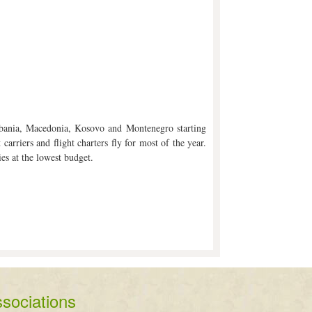
Albania, Macedonia, Kosovo and Montenegro starting
arriers and flight charters fly for most of the year.
ies at the lowest budget.
sociations