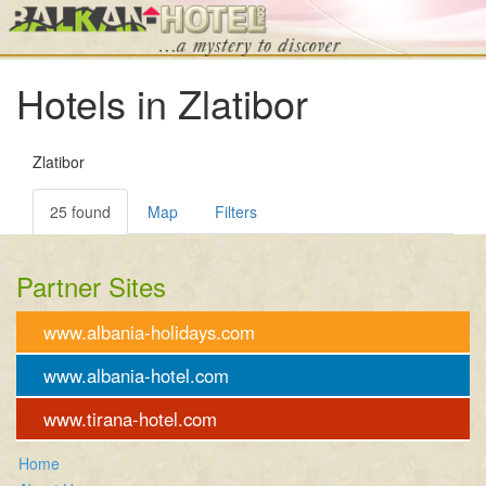
Hotels in Zlatibor
Zlatibor
25 found
Map
Filters
Partner Sites
www.albania-holidays.com
www.albania-hotel.com
www.tirana-hotel.com
Home