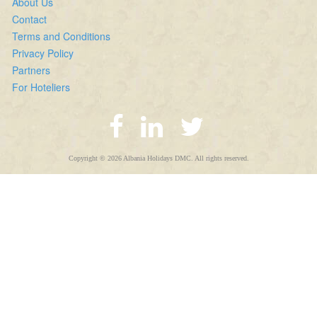
About Us
Contact
Terms and Conditions
Privacy Policy
Partners
For Hoteliers
Copyright © 2026 Albania Holidays DMC. All rights reserved.