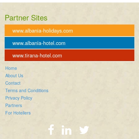
Partner Sites
www.albania-holidays.com
www.albania-hotel.com
www.tirana-hotel.com
Home
About Us
Contact
Terms and Conditions
Privacy Policy
Partners
For Hoteliers