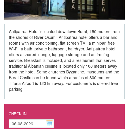
Antipatrea Hotel is located downtown Berat, 150 meters from
the shores of River Osumi. Antipatrea hotel offers a bar and
rooms with air conditioning, flat screen TV , a minibar, free
Wi-Fi, a bath, private bathroom, hairdryer. Antipatrea hotel
offers a shared lounge, luggage storage and an ironing
service. Breakfast is included, and a restaurant that serves
traditional Albanian cuisine is located only 100 meters away
from the hotel. Some churches Byzantine, museums and the
Berat Castle can be found within a radius of 800 meters.
Tirana Airport is 120 km away. For customers is offered free
parking.
CHECK-IN