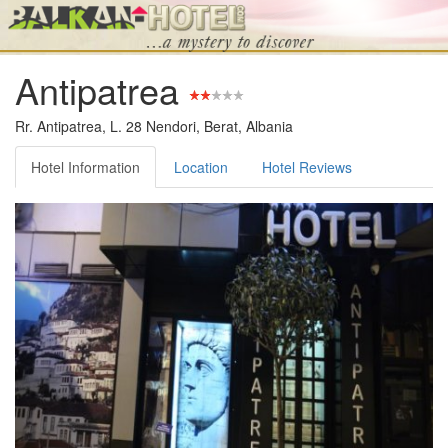
Antipatrea
Rr. Antipatrea, L. 28 Nendori, Berat, Albania
Hotel Information
Location
Hotel Reviews