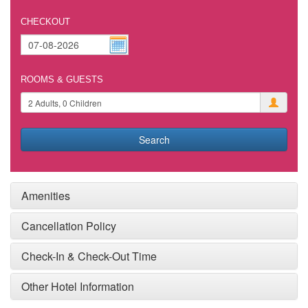
CHECKOUT
ROOMS & GUESTS
Search
Amenities
Cancellation Policy
Check-In & Check-Out Time
Other Hotel Information