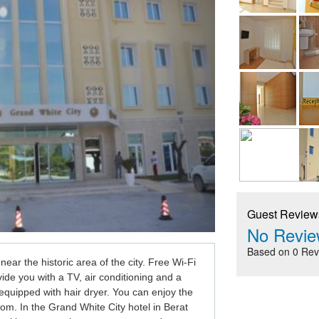
Guest Review
No Revie
Based on 0 Rev
 near the historic area of the city. Free Wi-Fi 
vide you with a TV, air conditioning and a 
quipped with hair dryer. You can enjoy the 
om. In the Grand White City
 hotel in Berat 