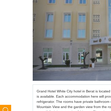
Grand Hotel White City hotel in Berat 
is located
is available. Each 
accommodation 
here will pro
refrigerator. The rooms have private bathroom e
Mountain View and the garden view from the ro