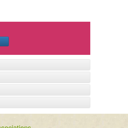
sociations