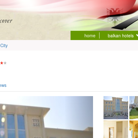
home
balkan hotels
City
iews