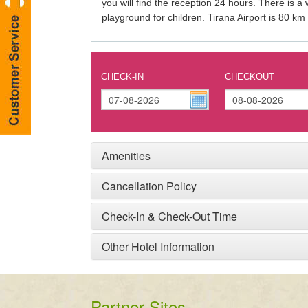
you will find the reception 24 hours. There is a
playground for children. Tirana Airport is 80 km
CHECK-IN
CHECKOUT
Amenities
Cancellation Policy
Check-In & Check-Out Time
Other Hotel Information
Partner Sites