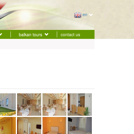
en
balkan tours
contact us