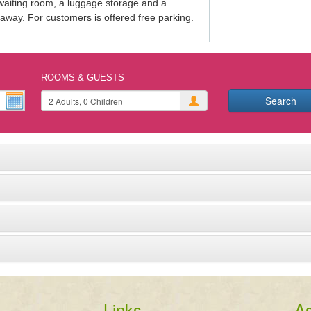
 waiting room, a luggage storage and a 
 away. For customers is offered free parking.
ROOMS & GUESTS
Search
Links
As