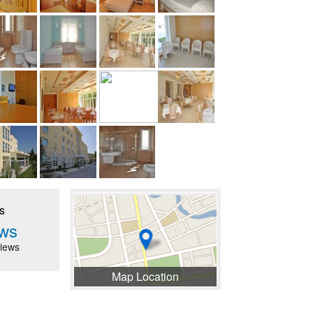
s
ws
iews
Map Location