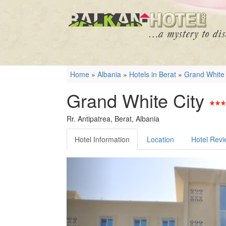
Home
»
Albania
»
Hotels in Berat
»
Grand White 
Grand White City
Rr. Antipatrea, Berat, Albania
Hotel Information
Location
Hotel Rev