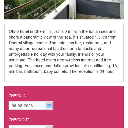
Olivio hotel in Dhermi is just 100 m from the Ionian sea and
offers a panoramic view of the sea. It’s situated 1,5 km from
Dhermi village center. The hotel has bar, restaurant, and
many other recreational facilities for a fantastic and
unforgettable holiday with your family, friends or your
soulmate. The hotel offers free wireless internet and free
parking. Each accommodation provides: air-conditioning, TV,
minibar, bathroom, baby cot, etc. The reception is 24 hour.
CHECK-IN
CHECKOUT