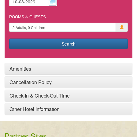
ROOMS & GUESTS
Search
Amenities
Cancellation Policy
Check-In & Check-Out Time
Other Hotel Information
Partner Sites