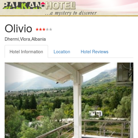
Olivio
Dhermi,Vlora,Albania
Hotel Information
Location
Hotel Reviews