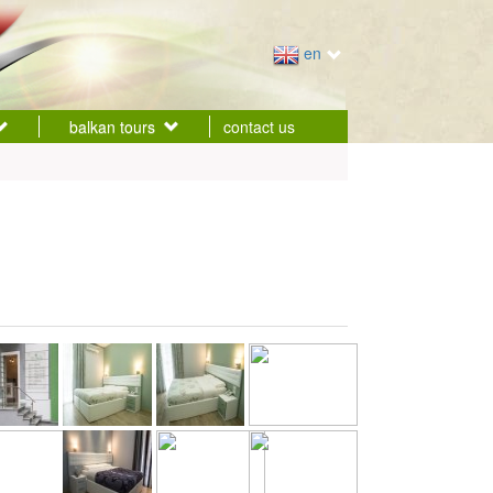
en
balkan tours
contact us