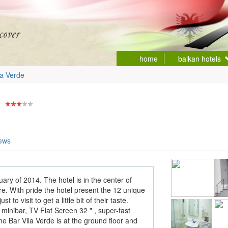
home
balkan hotels
la Verde
iews
ary of 2014. The hotel is in the center of
. With pride the hotel present the 12 unique
to visit to get a little bit of their taste.
minibar, TV Flat Screen 32 " , super-fast
he Bar Vila Verde is at the ground floor and