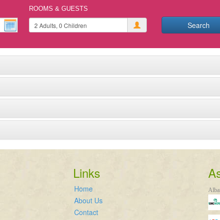
ROOMS & GUESTS
Search
Links
As
Home
Alba
About Us
Contact