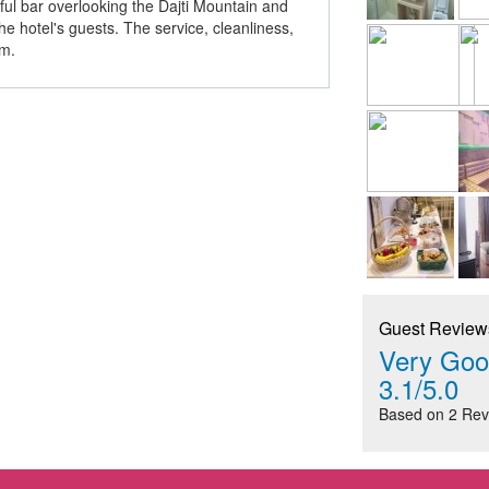
rful bar overlooking the Dajti Mountain and
he hotel's guests. The service, cleanliness,
im.
Guest Review
Very Goo
3.1/5.0
Based on 2 Rev