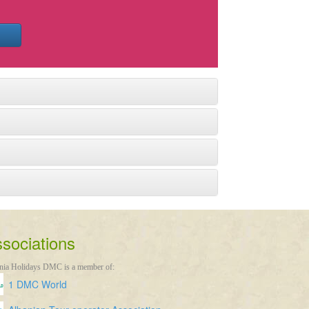
sociations
nia Holidays DMC is a member of:
1 DMC World