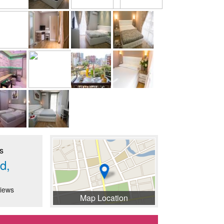
s
d,
iews
Map Location