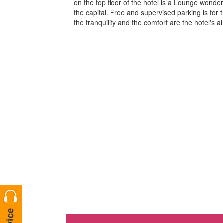
on the top floor of the hotel is a Lounge wonde
the capital. Free and supervised parking is for t
the tranquility and the comfort are the hotel's a