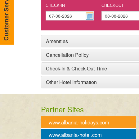
CHECK-IN
CHECKOUT
Amenities
Cancellation Policy
Check-In & Check-Out Time
Other Hotel Information
Partner Sites
www.albania-holidays.com
www.albania-hotel.com