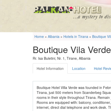
Home
»
Albania
»
Hotels in Tirana
»
Boutique Vi
Boutique Vila Verde
Rr. Isa Buletini, Nr. 1, Tirane, Albania
Hotel Information
Location
Hotel Rev
Boutique Hotel Villa Verde was founded in Febru
Tirana, just 500 meters from Scanderbeg Square
rooms in their style throughout Tirana. Remain just 
Rooms are equipped with: balcony, conditioner, 
internet, direct dial telephone and work desk. T