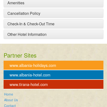
Amenities
Cancellation Policy
Check-In & Check-Out Time
Other Hotel Information
Partner Sites
www.albania-holidays.com
www.albania-hotel.com
www.tirana-hotel.com
Home
About Us
Contact