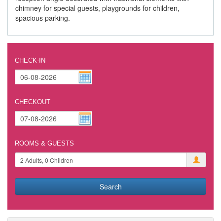
chimney for special guests, playgrounds for children,
spacious parking.
CHECK-IN
CHECKOUT
ROOMS & GUESTS
Search