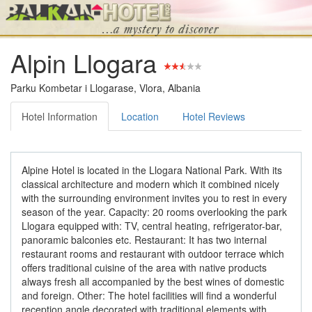
Alpin Llogara
Parku Kombetar i Llogarase, Vlora, Albania
Hotel Information
Location
Hotel Reviews
Alpine Hotel is located in the Llogara National Park. With its
classical architecture and modern which it combined nicely
with the surrounding environment invites you to rest in every
season of the year. Capacity: 20 rooms overlooking the park
Llogara equipped with: TV, central heating, refrigerator-bar,
panoramic balconies etc. Restaurant: It has two internal
restaurant rooms and restaurant with outdoor terrace which
offers traditional cuisine of the area with native products
always fresh all accompanied by the best wines of domestic
and foreign. Other: The hotel facilities will find a wonderful
reception angle decorated with traditional elements with