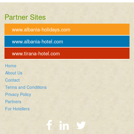
Partner Sites
www.albania-holidays.com
www.albania-hotel.com
www.tirana-hotel.com
Home
About Us
Contact
Terms and Conditions
Privacy Policy
Partners
For Hoteliers