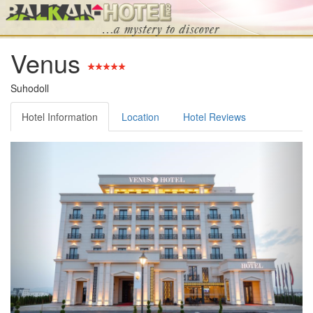
Venus
Suhodoll
Hotel Information
Location
Hotel Reviews