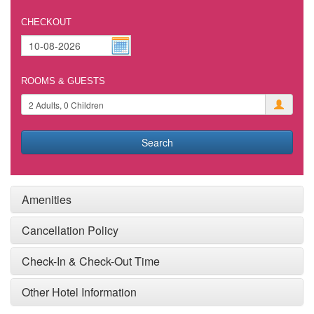
CHECKOUT
ROOMS & GUESTS
Search
Amenities
Cancellation Policy
Check-In & Check-Out Time
Other Hotel Information