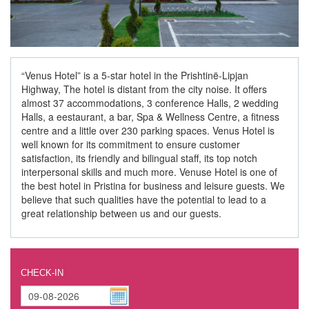
“Venus Hotel” is a 5-star hotel in the Prishtinë-Lipjan
Highway, The hotel is distant from the city noise. It offers
almost 37 accommodations, 3 conference Halls, 2 wedding
Halls, a eestaurant, a bar, Spa & Wellness Centre, a fitness
centre and a little over 230 parking spaces. Venus Hotel is
well known for its commitment to ensure customer
satisfaction, its friendly and bilingual staff, its top notch
interpersonal skills and much more. Venuse Hotel is one of
the best hotel in Pristina for business and leisure guests. We
believe that such qualities have the potential to lead to a
great relationship between us and our guests.
CHECK-IN