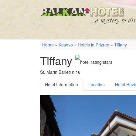
Home
»
Kosovo
»
Hotels in Prizren
»
Tiffany
Tiffany
St. Marin Barleti n.16
Hotel Information
Location
Hotel Rev