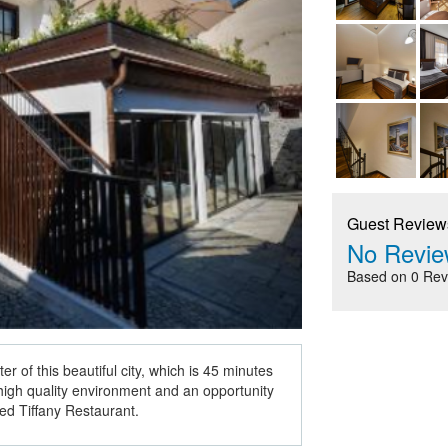
Guest Review
No Revie
Based on 0 Rev
ter of this beautiful city, which is 45 minutes
s high quality environment and an opportunity
ded Tiffany Restaurant.