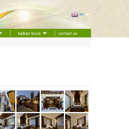
en
balkan tours
contact us