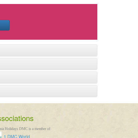
sociations
nia Holidays DMC is a member of:
1 DMC World