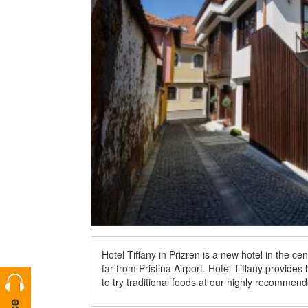
Hotel Tiffany in Prizren is a new hotel in the cen
far from Pristina Airport. Hotel Tiffany provide
to try traditional foods at our highly recommen