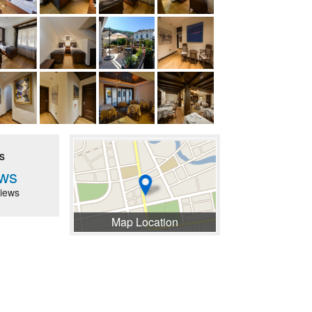
s
ws
iews
Map Location