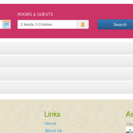
ROOMS & GUESTS
Search
Links
As
Home
Alba
About Us