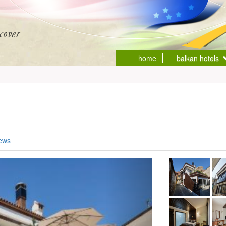
home
balkan hotels
iews