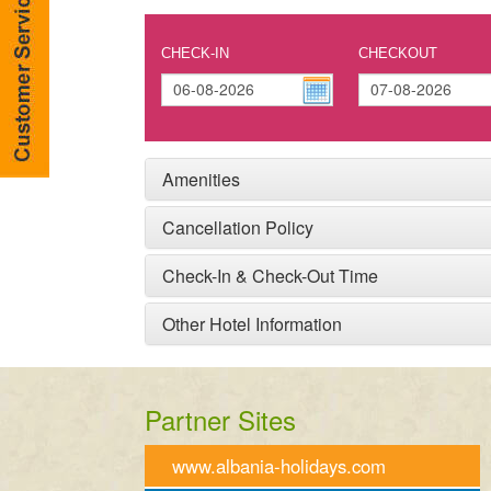
CHECK-IN
CHECKOUT
Amenities
Cancellation Policy
Check-In & Check-Out Time
Other Hotel Information
Partner Sites
www.albania-holidays.com