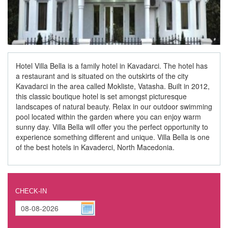
Hotel Villa Bella is a family hotel in Kavadarci. The hotel has
a restaurant and is situated on the outskirts of the city
Kavadarci in the area called Mokliste, Vatasha. Built in 2012,
this classic boutique hotel is set amongst picturesque
landscapes of natural beauty. Relax in our outdoor swimming
pool located within the garden where you can enjoy warm
sunny day. Villa Bella will offer you the perfect opportunity to
experience something different and unique. Villa Bella is one
of the best hotels in Kavaderci, North Macedonia.
CHECK-IN