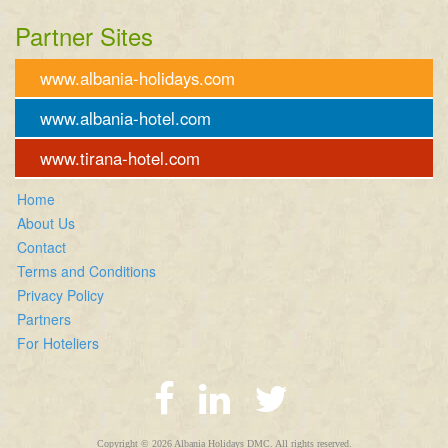
Partner Sites
www.albania-holidays.com
www.albania-hotel.com
www.tirana-hotel.com
Home
About Us
Contact
Terms and Conditions
Privacy Policy
Partners
For Hoteliers
Copyright © 2026 Albania Holidays DMC. All rights reserved.