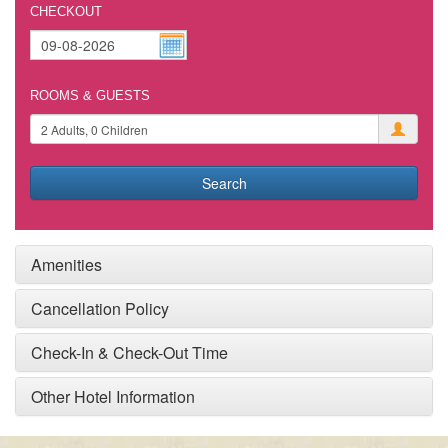
CHECKOUT
ROOMS & GUESTS
Search
Amenities
Cancellation Policy
Check-In & Check-Out Time
Other Hotel Information