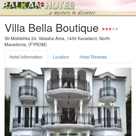
Villa Bella Boutique
Str.Moklishka 24, Vatasha Area, 1430 Kavadarci, North
Macedonia, (FYROM)
Hotel Information
Location
Hotel Reviews