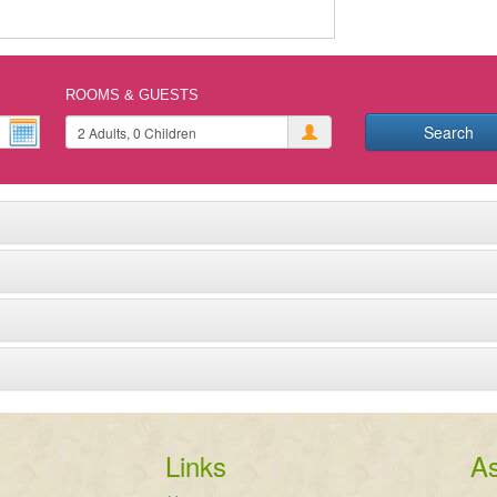
ROOMS & GUESTS
Search
Links
As