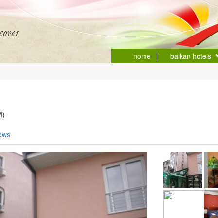
home
balkan hotels
M)
iews