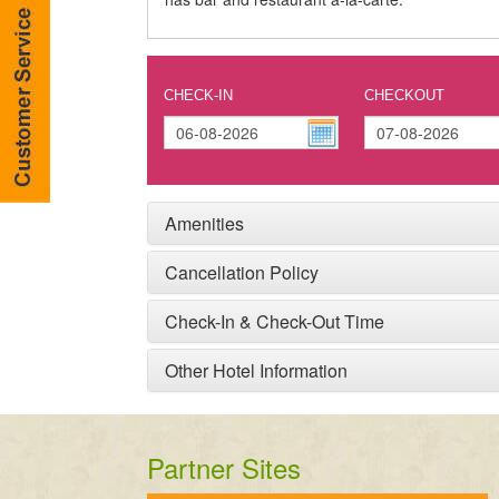
CHECK-IN
CHECKOUT
Amenities
Cancellation Policy
Check-In & Check-Out Time
Other Hotel Information
Partner Sites