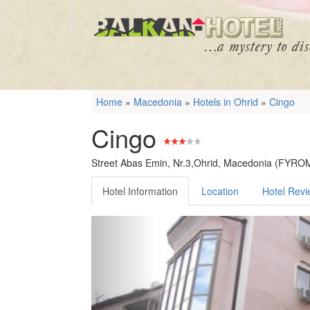
Home
»
Macedonia
»
Hotels in Ohrid
»
Cingo
Cingo
Street Abas Emin, Nr.3,Ohrid, Macedonia (FYRO
Hotel Information
Location
Hotel Rev