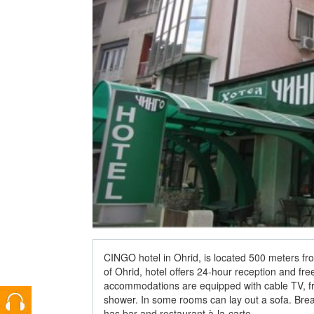
CINGO hotel in Ohrid, is located 500 meters fr
of Ohrid, hotel offers 24-hour reception and fre
accommodations are equipped with cable TV, fre
shower. In some rooms can lay out a sofa. Break
has bar and restaurant à-la-carte.