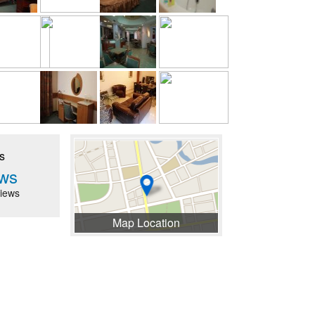
s
ws
iews
Map Location