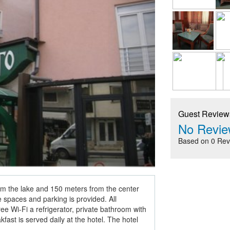
Guest Review
No Revie
Based on 0 Rev
om the lake and 150 meters from the center
e spaces and parking is provided. All
e Wi-Fi a refrigerator, private bathroom with
fast is served daily at the hotel. The hotel