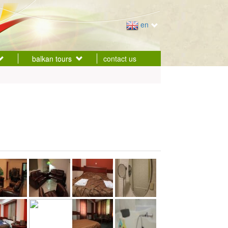
en
balkan tours
contact us