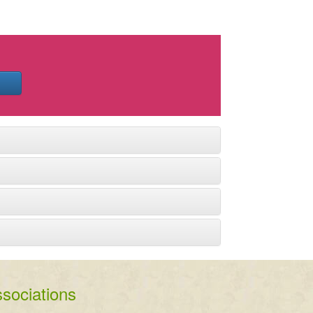
sociations