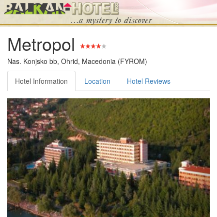
Metropol
Nas. Konjsko bb, Ohrid, Macedonia (FYROM)
Hotel Information
Location
Hotel Reviews