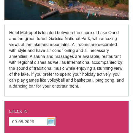
Hotel Metropol is located between the shore of Lake Ohrid
and the green forest Galicica National Park, with amazing
views of the lake and mountains. All rooms are decorated
with style and have air conditioning and all necessary
amenities. A sauna and massages are available, restaurant
with regional dishes as well as international accompanied by
the sound of traditional music while enjoying a stunning view
of the lake. If you prefer to spend your holiday actively, you
can play games like volleyball and basketball, ping pong, and
a dancing bar for your entertainment.
CHECK-IN