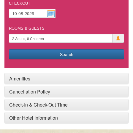
CHECKOUT
ROOMS & GUESTS
Search
Amenities
Cancellation Policy
Check-In & Check-Out Time
Other Hotel Information