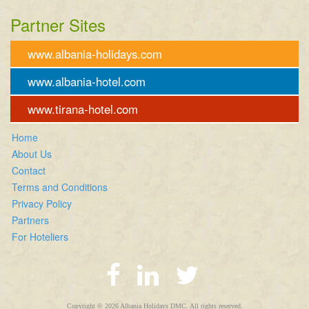
Partner Sites
www.albania-holidays.com
www.albania-hotel.com
www.tirana-hotel.com
Home
About Us
Contact
Terms and Conditions
Privacy Policy
Partners
For Hoteliers
Copyright © 2026 Albania Holidays DMC. All rights reserved.