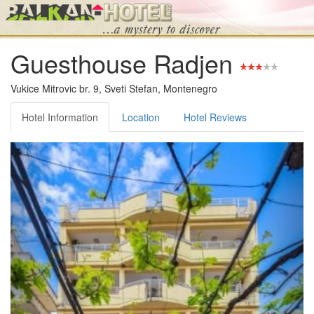
Guesthouse Radjen
Vukice Mitrovic br. 9, Sveti Stefan, Montenegro
Hotel Information
Location
Hotel Reviews