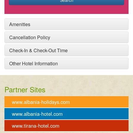
Search
Amenities
Cancellation Policy
Check-In & Check-Out Time
Other Hotel Information
Partner Sites
www.albania-holidays.com
www.albania-hotel.com
www.tirana-hotel.com