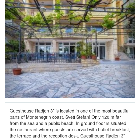
Guesthouse Radjen 3* is located in one of the most beautiful
parts of Montenegrin coast, Sveti Stefan! Only 120 m far
from the sea and a public beach. In ground floor is situated
the restaurant where guests are served with buffet breakfast,
the terrace and the reception desk. Guesthouse Radjen 3*