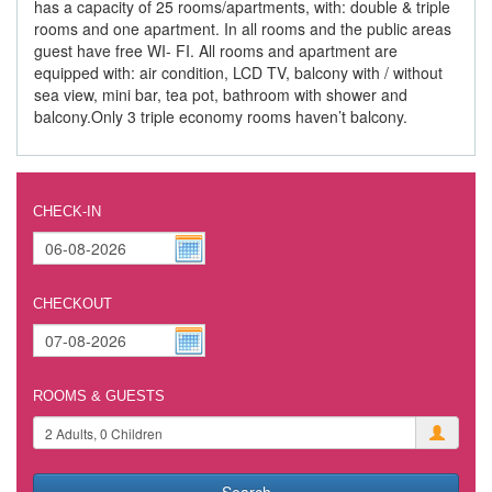
has a capacity of 25 rooms/apartments, with: double & triple
rooms and one apartment. In all rooms and the public areas
guest have free WI- FI. All rooms and apartment are
equipped with: air condition, LCD TV, balcony with / without
sea view, mini bar, tea pot, bathroom with shower and
balcony.Only 3 triple economy rooms haven’t balcony.
CHECK-IN
CHECKOUT
ROOMS & GUESTS