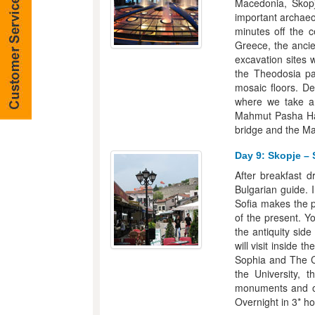
Macedonia, Skopj
important archaeol
minutes off the 
Greece, the ancien
excavation sites 
the Theodosia pa
mosaic floors. De
where we take a 
Mahmut Pasha Ha
bridge and the Ma
Day 9: Skopje – 
After breakfast d
Bulgarian guide. 
Sofia makes the p
of the present. Yo
the antiquity side
will visit inside 
Sophia and The Ca
the University, 
monuments and op
Overnight in 3* hot