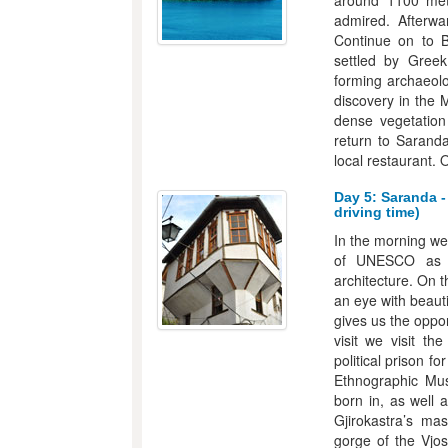
around 1100 met
admired. Afterwa
Continue on to B
settled by Greek
forming archaeolog
discovery in the 
dense vegetation 
return to Saranda
local restaurant. 
Day 5: Saranda -
driving time)
In the morning we
of UNESCO as a 
architecture. On 
an eye with beaut
gives us the oppor
visit we visit th
political prison f
Ethnographic Mus
born in, as well 
Gjirokastra’s ma
gorge of the Vjos