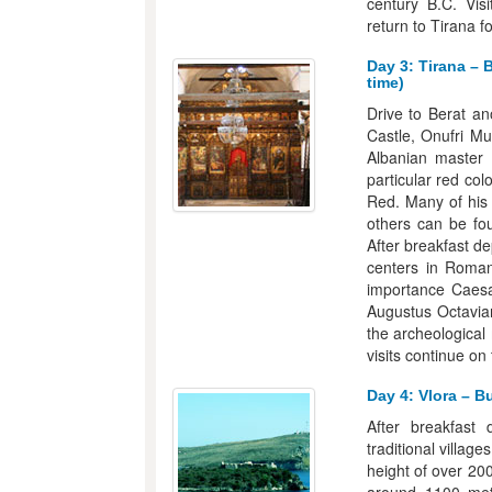
century B.C. Visi
return to Tirana f
Day 3: Tirana – 
time)
Drive to Berat a
Castle, Onufri M
Albanian master
particular red co
Red. Many of his 
others can be fo
After breakfast de
centers in Roman
importance Caes
Augustus Octavian
the archeological
visits continue on
Day 4: Vlora – B
After breakfast 
traditional villag
height of over 20