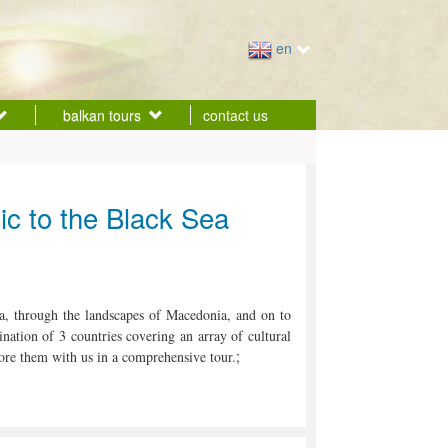
en
balkan tours
contact us
tic to the Black Sea
ia, through the landscapes of Macedonia, and on to
nation of 3 countries covering an array of cultural
;
re them with us in a comprehensive tour.