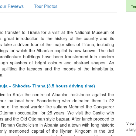
our Reviews
Tour Photos
To
nd transfer to Tirana for a visit at the National Museum of
a great introduction to the history of the country and its
s take a driven tour of the major sites of Tirana, including
ldings for which the Albanian capital is now known. The dull
rchitecture buildings have been transformed into modern
ough splashes of bright colours and abstract shapes. An
 uplifting the facades and the moods of the inhabitants.
a.
ruja – Shkodra- Tirana (3.5 hours driving time)
rive to Kruja the centre of Albanian resistance against the
our national hero Scanderbeg who defeated them in 22
 one of the most warrior like sultans Mehmet the Conqueror
Ottoman occupation for 25 years. We visit the Castle with
 and the Old Ottoman style bazaar. After lunch proceed to
View
 Roman Catholicism in Albania and a town with long historic
a lar
 only mentioned capital of the Illyrian Kingdom in the 3rd