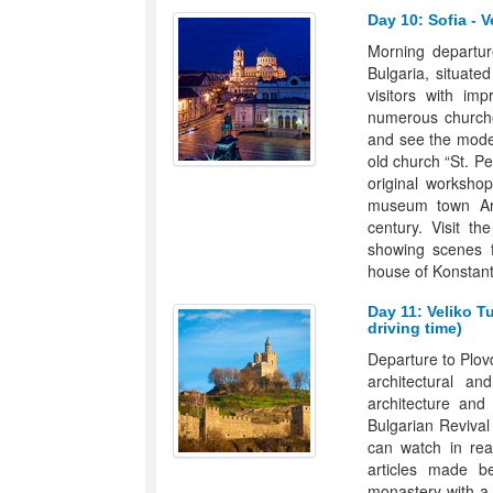
Day 10: Sofia - V
Morning departur
Bulgaria, situate
visitors with im
numerous churches
and see the modern
old church “St. P
original workshop
museum town Arb
century. Visit t
showing scenes 
house of Konstants
Day 11: Veliko T
driving time)
Departure to Plovd
architectural a
architecture and
Bulgarian Revival 
can watch in rea
articles made be
monastery with a