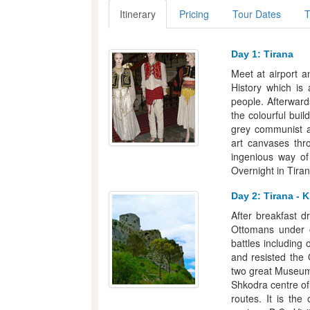
Itinerary
Pricing
Tour Dates
T
Day 1: Tirana
Meet at airport a
History which is 
people. Afterward
the colourful bui
grey communist a
art canvases thr
ingenious way of
Overnight in Tiran
Day 2: Tirana - K
After breakfast d
Ottomans under 
battles including
and resisted the 
two great Museums
Shkodra centre of
routes. It is the