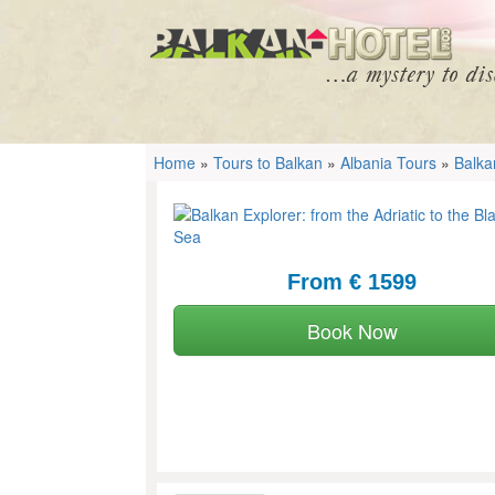
Home
»
Tours to Balkan
»
Albania Tours
»
Balka
From € 1599
Book Now