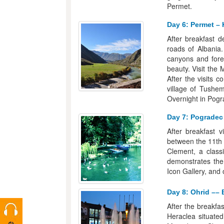
Permet.
Day 6: Permet – 
After breakfast 
roads of Albania.
canyons and fore
beauty. Visit the
After the visits 
village of Tushemi
Overnight in Pogr
Day 7: Pogradec 
After breakfast v
between the 11th 
Clement, a class
demonstrates the
Icon Gallery, and 
Day 8: Ohrid –– B
After the breakfas
Heraclea situated