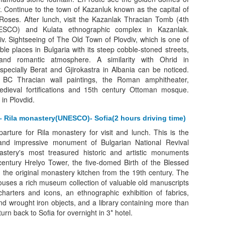
 Continue to the town of Kazanluk known as the capital of
 Roses. After lunch, visit the Kazanlak Thracian Tomb (4th
ESCO) and Kulata ethnographic complex in Kazanlak.
iv. Sightseeing of The Old Town of Plovdiv, which is one of
le places in Bulgaria with its steep cobble-stoned streets,
nd romantic atmosphere. A similarity with Ohrid in
ecially Berat and Gjirokastra in Albania can be noticed.
 BC Thracian wall paintings, the Roman amphitheater,
dieval fortifications and 15th century Ottoman mosque.
 in Plovdid.
– Rila monastery(UNESCO)- Sofia(2 hours driving time)
arture for Rila monastery for visit and lunch. This is the
 and impressive monument of Bulgarian National Revival
stery's most treasured historic and artistic monuments
century Hrelyo Tower, the five-domed Birth of the Blessed
 the original monastery kitchen from the 19th century. The
uses a rich museum collection of valuable old manuscripts
arters and icons, an ethnographic exhibition of fabrics,
and wrought iron objects, and a library containing more than
rn back to Sofia for overnight in 3* hotel.