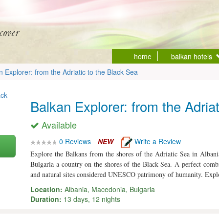
home
balkan hotels
n Explorer: from the Adriatic to the Black Sea
Balkan Explorer: from the Adria
Available
0 Reviews
NEW
Write a Review
Explore the Balkans from the shores of the Adriatic Sea in Alban
Bulgaria a country on the shores of the Black Sea. A perfect combi
and natural sites considered UNESCO patrimony of humanity. Explo
Location:
Albania, Macedonia, Bulgaria
Duration:
13 days, 12 nights