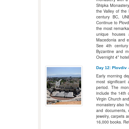
Shipka Monastery.
the Valley of the
century BC, UN
Continue to Plovd
the most remarkab
unique houses a
Macedonia and esp
See 4th century
Byzantine and me
Overnight 4* hotel
Day 12: Plovdiv 
Early morning dep
most significant
period. The mona
include the 14th 
Virgin Church and
monastery also ho
and documents, ch
jewelry, carpets 
16,000 books. Retu