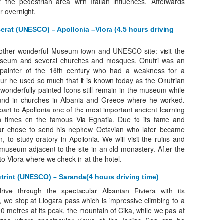
t the pedestrian area with Italian influences. Afterwards
or overnight.
Berat (UNESCO) – Apollonia –Vlora (4.5 hours driving
nother wonderful Museum town and UNESCO site: visit the
useum and several churches and mosques. Onufri was an
 painter of the 16th century who had a weakness for a
lour he used so much that it is known today as the Onufrian
wonderfully painted Icons still remain in the museum while
und in churches in Albania and Greece where he worked.
part to Apollonia one of the most important ancient learning
 times on the famous Via Egnatia. Due to its fame and
ar chose to send his nephew Octavian who later became
, to study oratory in Apollonia. We will visit the ruins and
 museum adjacent to the site in an old monastery. After the
 to Vlora where we check in at the hotel.
utrint (UNESCO) – Saranda(4 hours driving time)
drive through the spectacular Albanian Riviera with its
es, we stop at Llogara pass which is impressive climbing to a
00 metres at its peak, the mountain of Cika, while we pas at