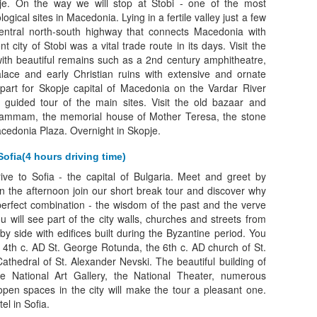
e. On the way we will stop at Stobi - one of the most
ogical sites in Macedonia. Lying in a fertile valley just a few
central north-south highway that connects Macedonia with
t city of Stobi was a vital trade route in its days. Visit the
with beautiful remains such as a 2nd century amphitheatre,
lace and early Christian ruins with extensive and ornate
part for Skopje capital of Macedonia on the Vardar River
guided tour of the main sites. Visit the old bazaar and
mmam, the memorial house of Mother Teresa, the stone
cedonia Plaza. Overnight in Skopje.
Sofia(4 hours driving time)
rive to Sofia - the capital of Bulgaria. Meet and greet by
In the afternoon join our short break tour and discover why
erfect combination - the wisdom of the past and the verve
u will see part of the city walls, churches and streets from
 by side with edifices built during the Byzantine period. You
the 4th c. AD St. George Rotunda, the 6th c. AD church of St.
thedral of St. Alexander Nevski. The beautiful building of
the National Art Gallery, the National Theater, numerous
en spaces in the city will make the tour a pleasant one.
el in Sofia.