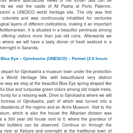
res where spectacular views of the Ionian Sea can be
rds we visit the castle of Ali Pasha at Porto Palermo.
utrint a UNESCO world heritage site. The city was first
 colonists and was continuously inhabited for centuries
ical layers of different civilizations, making it an important
Mediterranean. It is situated in a beautiful peninsula among
offering visitors more than just old ruins. Afterwards we
 where we will have a tasty dinner of fresh seafood in a
Overnight in Saranda.
 Blue Eye – Gjirokastra (UNESCO) – Permet (2.5 hours
 depart for Gjirokastra a museum town under the protection
World Heritage Site with beautifuland very distinct
the way we stop at the beautiful Blue Eye spring shaped like
iful blue and turquoise green colors among old maple trees,
tunity for a relaxing walk. Drive to Gjirokastra where we will
e fortress of Gjirokastra, part of which was turned into a
or dissidents of the regime and an Arms Museum. Visit to the
eum, which is also the house the Albanian dictator was
as a 300 year old house next to it, where the grandeur of
ster builders can be observed. Continue on through the
a river at Kelcyre and overnight at the traditional town of