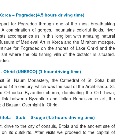
Korca – Pogradec(4.5 hours driving time)
depart for Pogradec through one of the most breathtaking
 A combination of gorges, mountains colorful fields, river
sts accompanies us in this long but with amazing natural
 Museum of Medieval Art in Korca and the Mirahori mosque.
continue for Pogradec on the shores of Lake Ohrid and the
sht where the old fishing villa of the dictator is situated.
adec.
- Ohrid (UNESCO) (1 hour driving time)
isit St. Naum Monastery, the Cathedral of St. Sofia built
and 14th century, which was the seat of the Archbishop. St.
ic Orthodox Byzantine church, dominating the Old Town,
 link between Byzantine and Italian Renaissance art, the
old Bazaar. Overnight in Ohrid.
itola – Stobi - Skopje (4.5 hours driving time)
t, drive to the city of consuls, Bitola and the ancient site of
 on its outskirts. After visits we proceed to the capital of