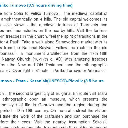
eliko Turnovo (3.5 hours driving time)
e from Sofia to Veliko Turnovo – the medieval capital of
d amphitheatrically on 4 hills. The old capital welcomes its
pressive views - the medieval fortress of Tsarevets and
 and monasteries on the nearby hills. Visit the fortress
 frescoes in the church, feel the spirit of traditions in the
eter & Paul”. Take a walk along Samovodene market with its
s from the National Revival. Follow the route to the old
anassi - a monument architecture from the 17th-18th
he Nativity Church (16-17th c. AD) with amazing frescoes
from the New and Old Testament and the ethnographic
aliev. Overnight in 4* hotel in Veliko Turnovo or Arbanassi.
urnovo - Etara - Kazanlak(UNESCO)-Plovdiv (3.5 hours
iv – the second largest city of Bulgaria. En route visit Etara
nd ethnographic open air museum, which presents the
 the style of life in Gabrovo and the region during the
period - 18th-19th century. On the crafts street the visitors
l time the work of the craftsmen and can purchase the
fore their eyes. Visit the nearby Assumption Sokolski
 famous stone fountain. En route see the golden domes of