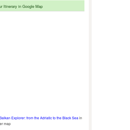
ur Itinerary in Google Map
Balkan Explorer: from the Adriatic to the Black Sea
in
ger map