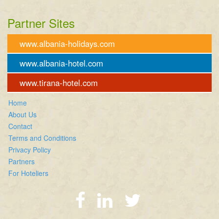
Partner Sites
www.albania-holidays.com
www.albania-hotel.com
www.tirana-hotel.com
Home
About Us
Contact
Terms and Conditions
Privacy Policy
Partners
For Hoteliers