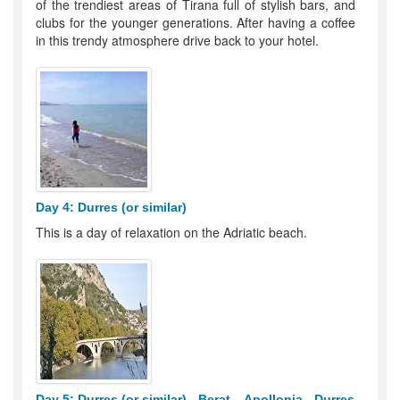
of the trendiest areas of Tirana full of stylish bars, and
clubs for the younger generations. After having a coffee
in this trendy atmosphere drive back to your hotel.
Day 4: Durres (or similar)
This is a day of relaxation on the Adriatic beach.
Day 5: Durres (or similar) - Berat – Apollonia - Durres