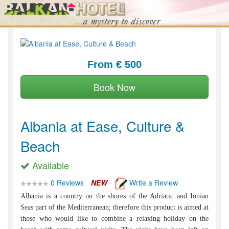
From € 500
Book Now
Albania at Ease, Culture &
Beach
Available
0 Reviews
NEW
Write a Review
Albania is a country on the shores of the Adriatic and Ionian
Seas part of the Mediterranean; therefore this product is aimed at
those who would like to combine a relaxing holiday on the