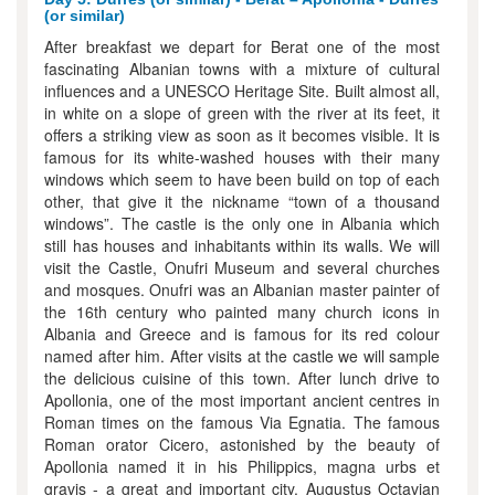
(or similar)
After breakfast we depart for Berat one of the most
fascinating Albanian towns with a mixture of cultural
influences and a UNESCO Heritage Site. Built almost all,
in white on a slope of green with the river at its feet, it
offers a striking view as soon as it becomes visible. It is
famous for its white-washed houses with their many
windows which seem to have been build on top of each
other, that give it the nickname “town of a thousand
windows”. The castle is the only one in Albania which
still has houses and inhabitants within its walls. We will
visit the Castle, Onufri Museum and several churches
and mosques. Onufri was an Albanian master painter of
the 16th century who painted many church icons in
Albania and Greece and is famous for its red colour
named after him. After visits at the castle we will sample
the delicious cuisine of this town. After lunch drive to
Apollonia, one of the most important ancient centres in
Roman times on the famous Via Egnatia. The famous
Roman orator Cicero, astonished by the beauty of
Apollonia named it in his Philippics, magna urbs et
gravis - a great and important city. Augustus Octavian