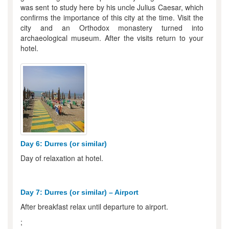
was sent to study here by his uncle Julius Caesar, which
confirms the importance of this city at the time. Visit the
city and an Orthodox monastery turned into
archaeological museum. After the visits return to your
hotel.
Day 6: Durres (or similar)
Day of relaxation at hotel.
Day 7: Durres (or similar) – Airport
After breakfast relax until departure to airport.
;