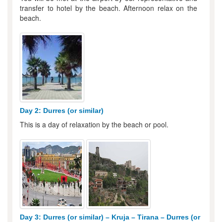
transfer to hotel by the beach. Afternoon relax on the
beach.
Day 2: Durres (or similar)
This is a day of relaxation by the beach or pool.
Day 3: Durres (or similar) – Kruja – Tirana – Durres (or