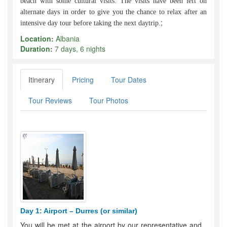
beach with some cultural visits. The visits have been left on
alternate days in order to give you the chance to relax after an
;
intensive day tour before taking the next daytrip.
Location:
Albania
Duration:
7 days, 6 nights
Itinerary
Pricing
Tour Dates
Tour Reviews
Tour Photos
Day 1: Airport – Durres (or similar)
You will be met at the airport by our representative and