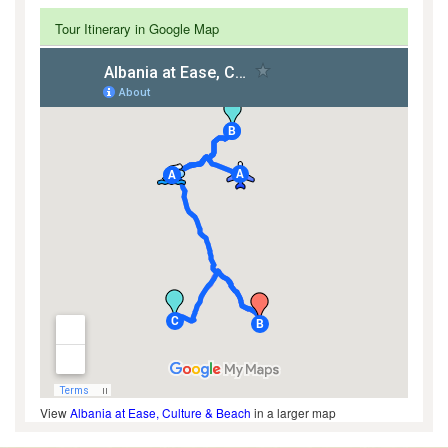
Tour Itinerary in Google Map
View
Albania at Ease, Culture & Beach
in a larger map