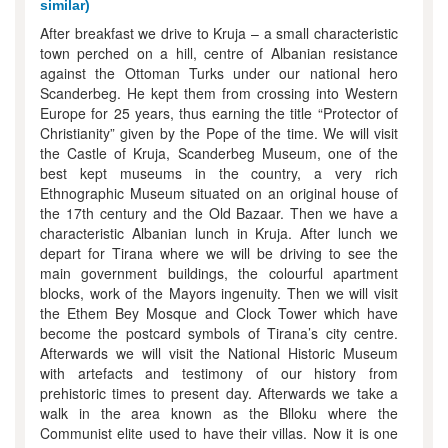
similar)
After breakfast we drive to Kruja – a small characteristic
town perched on a hill, centre of Albanian resistance
against the Ottoman Turks under our national hero
Scanderbeg. He kept them from crossing into Western
Europe for 25 years, thus earning the title “Protector of
Christianity” given by the Pope of the time. We will visit
the Castle of Kruja, Scanderbeg Museum, one of the
best kept museums in the country, a very rich
Ethnographic Museum situated on an original house of
the 17th century and the Old Bazaar. Then we have a
characteristic Albanian lunch in Kruja. After lunch we
depart for Tirana where we will be driving to see the
main government buildings, the colourful apartment
blocks, work of the Mayors ingenuity. Then we will visit
the Ethem Bey Mosque and Clock Tower which have
become the postcard symbols of Tirana’s city centre.
Afterwards we will visit the National Historic Museum
with artefacts and testimony of our history from
prehistoric times to present day. Afterwards we take a
walk in the area known as the Blloku where the
Communist elite used to have their villas. Now it is one