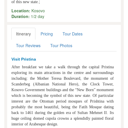
;
of this new state.
Location:
Kosovo
Duration:
1/2 day
Itinerary
Pricing
Tour Dates
Tour Reviews
Tour Photos
Visit Pristina
After breakfast we take a walk through the capital Pristina
exploring its main attractions in the centre and surroundings
including: the Mother Teresa Boulevard, the monument of
Scanderbeg (Albanian National Hero), the Clock Tower,
Kosovo Government buildings and the “New Born” monument
which is becoming the symbol of this new state. Of particular
interest are the Ottoman period mosques of Prishtina with
probably the most beautiful, being the Fatih Mosque dating
back to 1461 during the golden era of Sultan Mehmet II. Its
huge ceiling domed cupola crowns a splendidly painted floral
interior of Arabesque design.