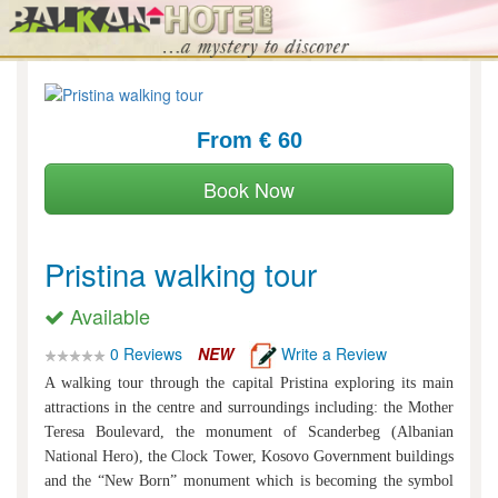
From € 60
Book Now
Pristina walking tour
Available
0 Reviews
NEW
Write a Review
A walking tour through the capital Pristina exploring its main
attractions in the centre and surroundings including: the Mother
Teresa Boulevard, the monument of Scanderbeg (Albanian
National Hero), the Clock Tower, Kosovo Government buildings
and the “New Born” monument which is becoming the symbol