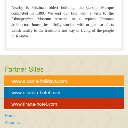
Nearby is Pristina's oldest building, the Çarshia Mosque
completed in 1389. We end our tour with a visit to the
Ethnographic Museum situated in a typical Ottoman
architecture house, beautifully stocked with original artefacts
which testify to the traditions and way of living of the people
in Kosovo.
;
Partner Sites
www.albania-holidays.com
www.albania-hotel.com
www.tirana-hotel.com
Home
About Us