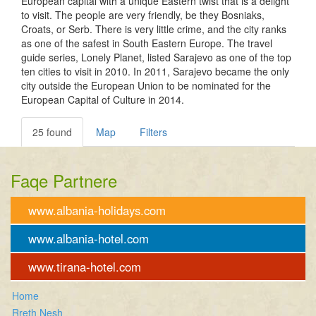
European capital with a unique Eastern twist that is a delight
to visit. The people are very friendly, be they Bosniaks,
Croats, or Serb. There is very little crime, and the city ranks
as one of the safest in South Eastern Europe. The travel
guide series, Lonely Planet, listed Sarajevo as one of the top
ten cities to visit in 2010. In 2011, Sarajevo became the only
city outside the European Union to be nominated for the
European Capital of Culture in 2014.
25 found
Map
Filters
Faqe Partnere
www.albania-holidays.com
www.albania-hotel.com
www.tirana-hotel.com
Home
Rreth Nesh