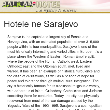
Hotele ne Sarajevo
Sarajevo is the capital and largest city of Bosnia and
Herzegovina, with an estimated population of over 315,000
people within its four municipalities. Sarajevo is one of the
most historically interesting and varied cities in Europe. It is a
place where the Western & Eastern Roman Empire split;
where the people of the Roman Catholic west, Eastern
Orthodox east and the Ottoman south, met, lived and
warred. It has been an example of historical turbulence and
the clash of civilizations, as well as a beacon of hope for
peace and tolerance through multi-cultural integration. The
city is historically famous for its traditional religious diversity,
with adherents of Islam, Orthodoxy, Catholicism and Judaism
coexisting there for centuries. Today, the city has physically
recovered from most of the war damage caused by the
Yugoslav Wars of the 1992-1995. Sarajevo is a cosmopolitan